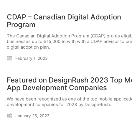
CDAP – Canadian Digital Adoption
Program
The Canadian Digital Adoption Program (CDAP) grants eligi
businesses up to $15,000 to with with a CDAP advisor to bui
digital adoption plan.
February 1, 2023
Featured on DesignRush 2023 Top M
App Development Companies
We have been recognized as one of the top mobile applicat
development companies for 2023 by DesignRush.
January 25, 2023