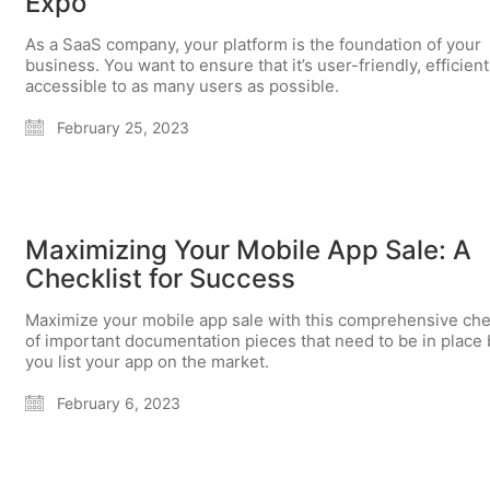
Expo
As a SaaS company, your platform is the foundation of your
business. You want to ensure that it’s user-friendly, efficient
accessible to as many users as possible.
February 25, 2023
Maximizing Your Mobile App Sale: A
Checklist for Success
Maximize your mobile app sale with this comprehensive che
of important documentation pieces that need to be in place
you list your app on the market.
February 6, 2023