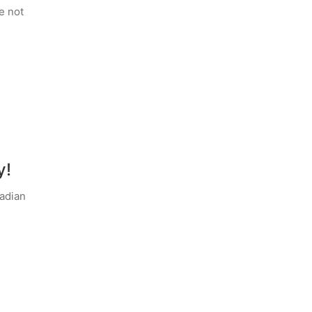
e not
y!
adian