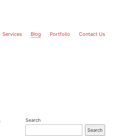
Services
Blog
Portfolio
Contact Us
p
Search
Search