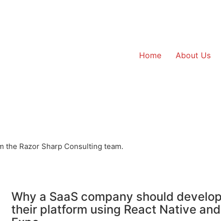
Home
About Us
om the Razor Sharp Consulting team.
Why a SaaS company should develo
their platform using React Native and