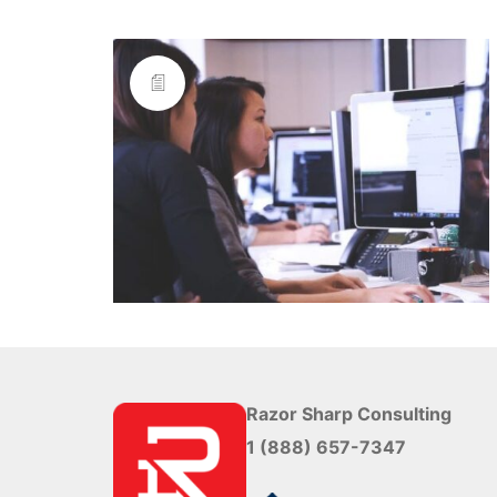
Razor Sharp Consulting
1 (888) 657-7347