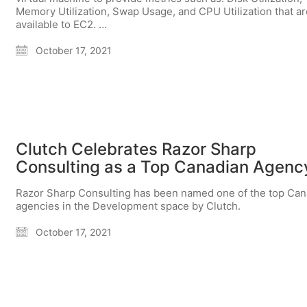
Memory Utilization, Swap Usage, and CPU Utilization that ar
available to EC2. …
October 17, 2021
Clutch Celebrates Razor Sharp
Consulting as a Top Canadian Agenc
Razor Sharp Consulting has been named one of the top Can
agencies in the Development space by Clutch.
October 17, 2021