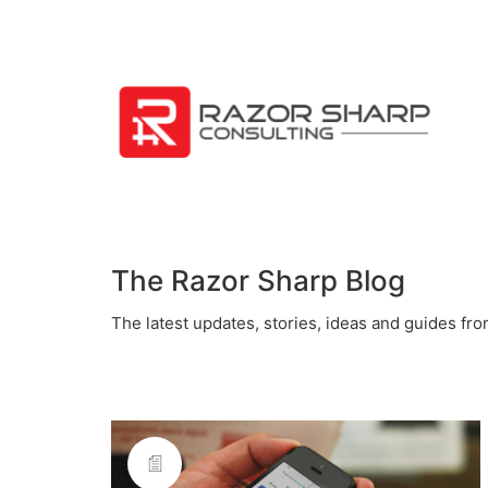
The Razor Sharp Blog
The latest updates, stories, ideas and guides fr