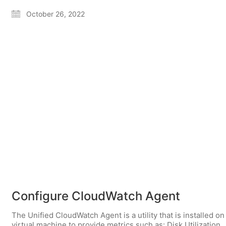
October 26, 2022
Configure CloudWatch Agent
The Unified CloudWatch Agent is a utility that is installed on
virtual machine to provide metrics such as: Disk Utilization,