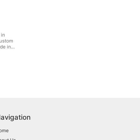
 in
custom
ide in…
avigation
ome