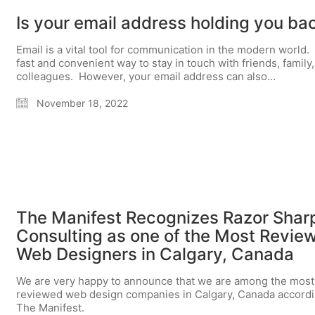
Is your email address holding you ba
Email is a vital tool for communication in the modern world. I
fast and convenient way to stay in touch with friends, family
colleagues. However, your email address can also…
November 18, 2022
The Manifest Recognizes Razor Shar
Consulting as one of the Most Revie
Web Designers in Calgary, Canada
We are very happy to announce that we are among the most
reviewed web design companies in Calgary, Canada accordi
The Manifest.