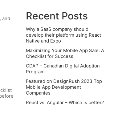
Recent Posts
, and
Why a SaaS company should
develop their platform using React
Native and Expo
Maximizing Your Mobile App Sale: A
Checklist for Success
CDAP – Canadian Digital Adoption
Program
Featured on DesignRush 2023 Top
Mobile App Development
cklist
Companies
 before
React vs. Angular – Which is better?