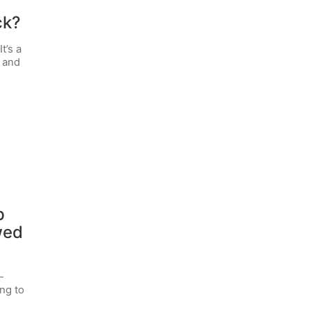
ck?
t’s a
, and
p
wed
-
ng to