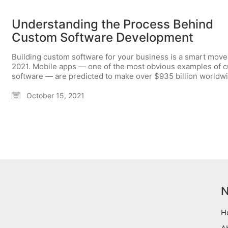
Understanding the Process Behind
Custom Software Development
Building custom software for your business is a smart move
2021. Mobile apps — one of the most obvious examples of 
software — are predicted to make over $935 billion worldw
October 15, 2021
N
H