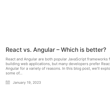
React vs. Angular – Which is better?
React and Angular are both popular JavaScript frameworks 
building web applications, but many developers prefer Reac
Angular for a variety of reasons. In this blog post, we’ll expl
some of…
January 19, 2023