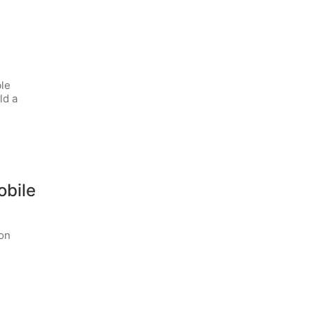
ble
ld a
obile
ion